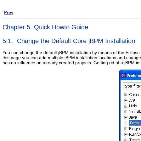
Prev
Chapter 5. Quick Howto Guide
5.1. Change the Default Core jBPM Installation
You can change the default jBPM installation by means of the Eclips
this page you can add multiple jBPM installation locations and change
has no influence on already created projects. Getting rid of a jBPM ins