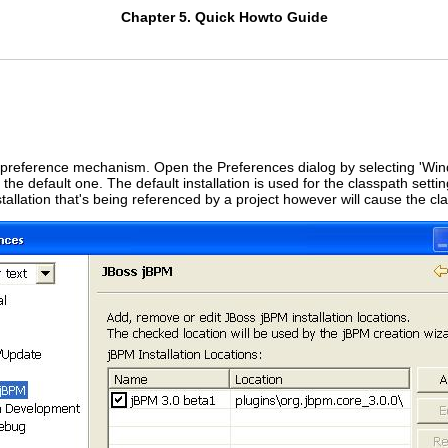
Chapter 5. Quick Howto Guide
e preference mechanism. Open the Preferences dialog by selecting 'Win
 the default one. The default installation is used for the classpath se
tallation that's being referenced by a project however will cause the cla