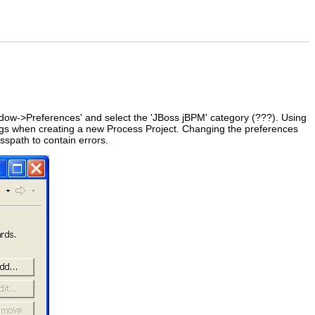
dow->Preferences' and select the 'JBoss jBPM' category (???). Using
ttings when creating a new Process Project. Changing the preferences
sspath to contain errors.