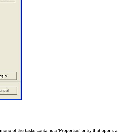
enu of the tasks contains a 'Properties' entry that opens a