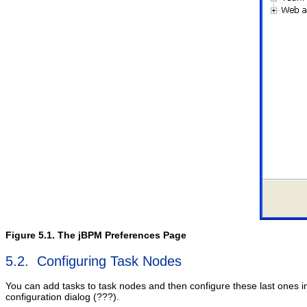
Figure 5.1. The jBPM Preferences Page
5.2. Configuring Task Nodes
You can add tasks to task nodes and then configure these last ones i
configuration dialog (???).