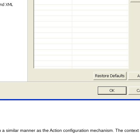
n a similar manner as the Action configuration mechanism. The context m