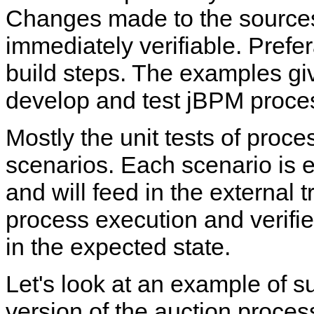
Changes made to the sources
immediately verifiable. Prefe
build steps. The examples gi
develop and test jBPM proces
Mostly the unit tests of proce
scenarios. Each scenario is 
and will feed in the external t
process execution and verifies
in the expected state.
Let's look at an example of su
version of the auction proces