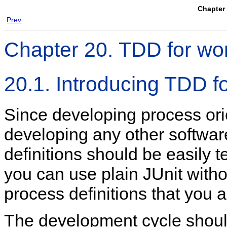
Chapter 
Prev
Chapter 20. TDD for wo
20.1. Introducing TDD f
Since developing process orie
developing any other softwar
definitions should be easily 
you can use plain JUnit witho
process definitions that you a
The development cycle should