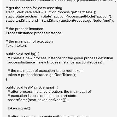
  // get the nodes for easy asserting

  static StartState start = auctionProcess.getStartState();

  static State auction = (State) auctionProcess.getNode("auction");

  static EndState end = (EndState) auctionProcess.getNode("end");

  // the process instance

  ProcessInstance processInstance;

  // the main path of execution

  Token token;

  public void setUp() {

    // create a new process instance for the given process definition

    processInstance = new ProcessInstance(auctionProcess);

    // the main path of execution is the root token

    token = processInstance.getRootToken();

  }

  public void testMainScenario() {

    // after process instance creation, the main path of 

    // execution is positioned in the start state.

    assertSame(start, token.getNode());

    token.signal();

    // after the signal, the main path of execution has 
