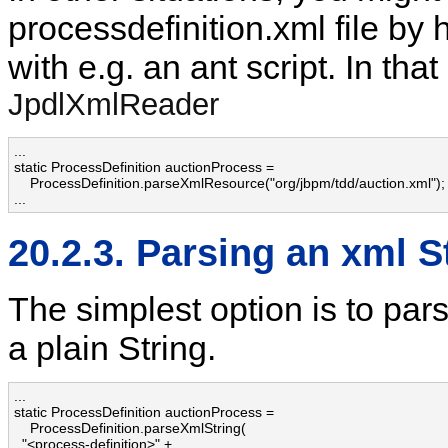
processdefinition.xml file by 
with e.g. an ant script. In th
JpdlXmlReader
...

static ProcessDefinition auctionProcess = 

    ProcessDefinition.parseXmlResource("org/jbpm/tdd/auction.xml");

...
20.2.3. Parsing an xml S
The simplest option is to parse
a plain String.
...

static ProcessDefinition auctionProcess = 

    ProcessDefinition.parseXmlString(

  "<process-definition>" + 
