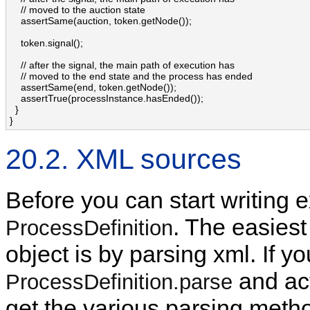
    // moved to the auction state

    assertSame(auction, token.getNode());

    token.signal();

    // after the signal, the main path of execution has 

    // moved to the end state and the process has ended

    assertSame(end, token.getNode());

    assertTrue(processInstance.hasEnded());

  }

}
20.2. XML sources
Before you can start writing 
. The easiest
ProcessDefinition
object is by parsing xml. If 
and act
ProcessDefinition.parse
get the various parsing metho