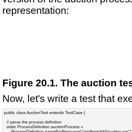
representation:
Figure 20.1. The auction te
Now, let's write a test that e
public class AuctionTest extends TestCase {

  // parse the process definition

  static ProcessDefinition auctionProcess = 

      ProcessDefinition.parseParResource("org/jbpm/tdd/auction.par");