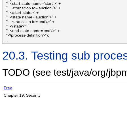
  "  <start-state name='start'>" + 

  "    <transition to='auction'/>" + 

  "  </start-state>" + 

  "  <state name='auction'>" + 

  "    <transition to='end'/>" + 

  "  </state>" + 

  "  <end-state name='end'/>" + 

  "</process-definition>");

...
20.3. Testing sub proce
TODO (see test/java/org/jbp
Prev
Chapter 19. Security