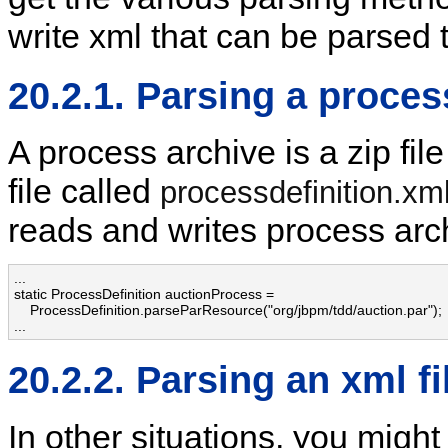
write xml that can be parsed 
20.2.1. Parsing a proces
A process archive is a zip fil
file called
processdefinition.xm
reads and writes process arc
...

static ProcessDefinition auctionProcess = 

    ProcessDefinition.parseParResource("org/jbpm/tdd/auction.par");

...
20.2.2. Parsing an xml fi
In other situations, you might