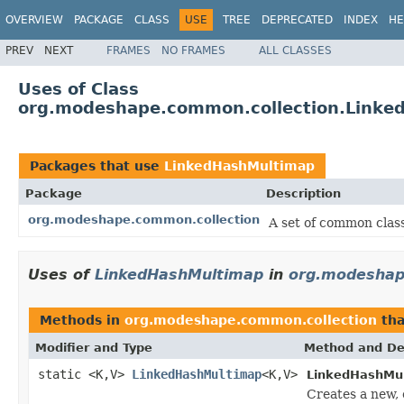
OVERVIEW
PACKAGE
CLASS
USE
TREE
DEPRECATED
INDEX
HE
PREV
NEXT
FRAMES
NO FRAMES
ALL CLASSES
Uses of Class
org.modeshape.common.collection.Linke
Packages that use
LinkedHashMultimap
Package
Description
org.modeshape.common.collection
A set of common classe
Uses of
LinkedHashMultimap
in
org.modeshap
Methods in
org.modeshape.common.collection
tha
Modifier and Type
Method and De
static <K,V>
LinkedHashMultimap
<K,V>
LinkedHashMu
Creates a new,