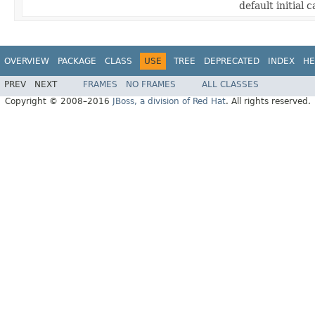
default initial c
OVERVIEW
PACKAGE
CLASS
USE
TREE
DEPRECATED
INDEX
HE
PREV
NEXT
FRAMES
NO FRAMES
ALL CLASSES
Copyright © 2008–2016
JBoss, a division of Red Hat
. All rights reserved.