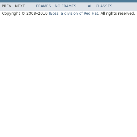
PREV
NEXT
FRAMES
NO FRAMES
ALL CLASSES
Copyright © 2008–2016
JBoss, a division of Red Hat
. All rights reserved.