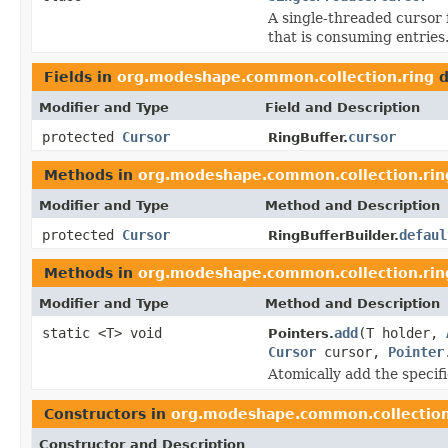
A single-threaded cursor f
that is consuming entries
Fields in
org.modeshape.common.collection.ring
d
Modifier and Type
Field and Description
protected
Cursor
cursor
RingBuffer.
Methods in
org.modeshape.common.collection.rin
Modifier and Type
Method and Description
protected
Cursor
defaul
RingBufferBuilder.
Methods in
org.modeshape.common.collection.rin
Modifier and Type
Method and Description
static <T> void
add
(T holder,
Pointers.
Cursor
cursor,
Pointer
Atomically add the specif
Constructors in
org.modeshape.common.collection
Constructor and Description