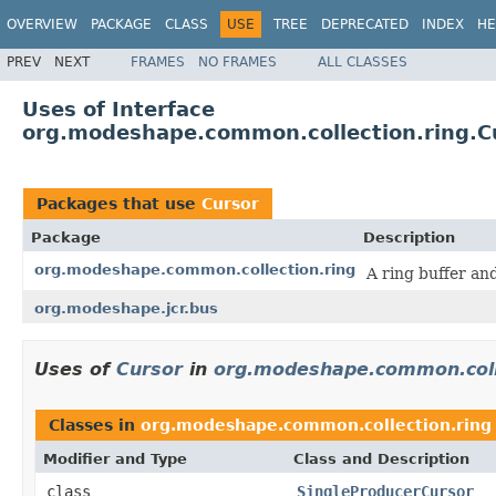
OVERVIEW
PACKAGE
CLASS
USE
TREE
DEPRECATED
INDEX
HE
PREV
NEXT
FRAMES
NO FRAMES
ALL CLASSES
Uses of Interface
org.modeshape.common.collection.ring.C
Packages that use
Cursor
Package
Description
org.modeshape.common.collection.ring
A ring buffer an
org.modeshape.jcr.bus
Uses of
Cursor
in
org.modeshape.common.coll
Classes in
org.modeshape.common.collection.ring
Modifier and Type
Class and Description
class
SingleProducerCursor