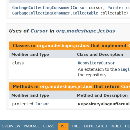
GarbageCollectingConsumer
(
Cursor
cursor,
Pointer
cu
GarbageCollectingConsumer.Collectable
collectable)
Uses of
Cursor
in
org.modeshape.jcr.bus
Classes in
org.modeshape.jcr.bus
that implement
Modifier and Type
Class and Description
class
RepositoryCursor
An extension to the
Singl
the repository.
Methods in
org.modeshape.jcr.bus
that return
Cur
Modifier and Type
Method and Description
protected
Cursor
RepositoryRingBufferBuil
OVERVIEW
PACKAGE
CLASS
USE
TREE
DEPRECATED
INDEX
HE