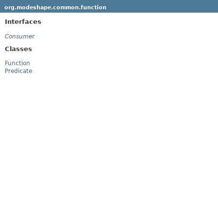
org.modeshape.common.function
Interfaces
Consumer
Classes
Function
Predicate