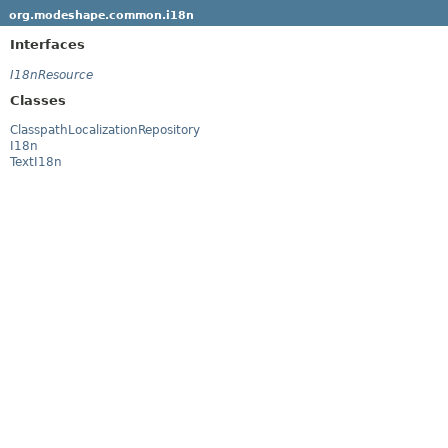
org.modeshape.common.i18n
Interfaces
I18nResource
Classes
ClasspathLocalizationRepository
I18n
TextI18n