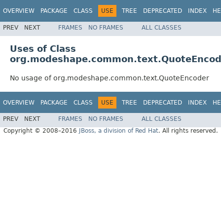
OVERVIEW
PACKAGE
CLASS
USE
TREE
DEPRECATED
INDEX
HE
PREV
NEXT
FRAMES
NO FRAMES
ALL CLASSES
Uses of Class
org.modeshape.common.text.QuoteEncod
No usage of org.modeshape.common.text.QuoteEncoder
OVERVIEW
PACKAGE
CLASS
USE
TREE
DEPRECATED
INDEX
HE
PREV
NEXT
FRAMES
NO FRAMES
ALL CLASSES
Copyright © 2008–2016
JBoss, a division of Red Hat
. All rights reserved.