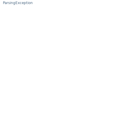
ParsingException