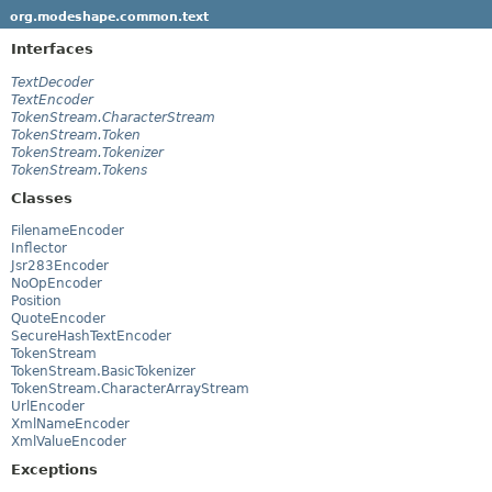
org.modeshape.common.text
Interfaces
TextDecoder
TextEncoder
TokenStream.CharacterStream
TokenStream.Token
TokenStream.Tokenizer
TokenStream.Tokens
Classes
FilenameEncoder
Inflector
Jsr283Encoder
NoOpEncoder
Position
QuoteEncoder
SecureHashTextEncoder
TokenStream
TokenStream.BasicTokenizer
TokenStream.CharacterArrayStream
UrlEncoder
XmlNameEncoder
XmlValueEncoder
Exceptions