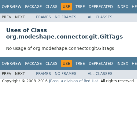
OVERVIEW
PACKAGE
CLASS
USE
TREE
DEPRECATED
INDEX
HE
PREV
NEXT
FRAMES
NO FRAMES
ALL CLASSES
Uses of Class
org.modeshape.connector.git.GitTags
No usage of org.modeshape.connector.git.GitTags
OVERVIEW
PACKAGE
CLASS
USE
TREE
DEPRECATED
INDEX
HE
PREV
NEXT
FRAMES
NO FRAMES
ALL CLASSES
Copyright © 2008–2016
JBoss, a division of Red Hat
. All rights reserved.