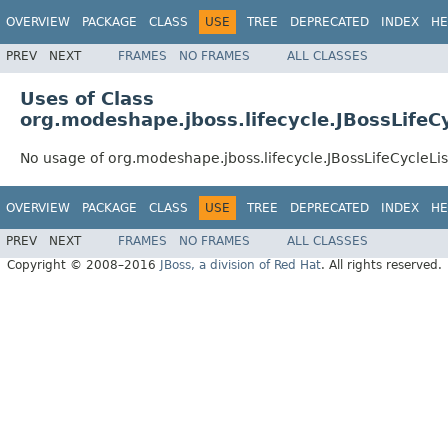
OVERVIEW
PACKAGE
CLASS
USE
TREE
DEPRECATED
INDEX
HE
PREV
NEXT
FRAMES
NO FRAMES
ALL CLASSES
Uses of Class
org.modeshape.jboss.lifecycle.JBossLifeC
No usage of org.modeshape.jboss.lifecycle.JBossLifeCycleLi
OVERVIEW
PACKAGE
CLASS
USE
TREE
DEPRECATED
INDEX
HE
PREV
NEXT
FRAMES
NO FRAMES
ALL CLASSES
Copyright © 2008–2016
JBoss, a division of Red Hat
. All rights reserved.