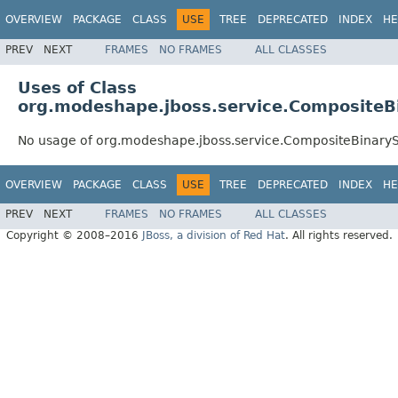
OVERVIEW
PACKAGE
CLASS
USE
TREE
DEPRECATED
INDEX
HE
PREV
NEXT
FRAMES
NO FRAMES
ALL CLASSES
Uses of Class
org.modeshape.jboss.service.CompositeB
No usage of org.modeshape.jboss.service.CompositeBinary
OVERVIEW
PACKAGE
CLASS
USE
TREE
DEPRECATED
INDEX
HE
PREV
NEXT
FRAMES
NO FRAMES
ALL CLASSES
Copyright © 2008–2016
JBoss, a division of Red Hat
. All rights reserved.