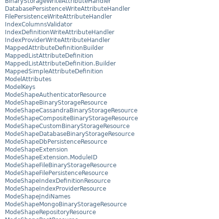
BinaryStorageWriteAttributeHandler
DatabasePersistenceWriteAttributeHandler
FilePersistenceWriteAttributeHandler
IndexColumnsValidator
IndexDefinitionWriteAttributeHandler
IndexProviderWriteAttributeHandler
MappedAttributeDefinitionBuilder
MappedListAttributeDefinition
MappedListAttributeDefinition.Builder
MappedSimpleAttributeDefinition
ModelAttributes
ModelKeys
ModeShapeAuthenticatorResource
ModeShapeBinaryStorageResource
ModeShapeCassandraBinaryStorageResource
ModeShapeCompositeBinaryStorageResource
ModeShapeCustomBinaryStorageResource
ModeShapeDatabaseBinaryStorageResource
ModeShapeDbPersistenceResource
ModeShapeExtension
ModeShapeExtension.ModuleID
ModeShapeFileBinaryStorageResource
ModeShapeFilePersistenceResource
ModeShapeIndexDefinitionResource
ModeShapeIndexProviderResource
ModeShapeJndiNames
ModeShapeMongoBinaryStorageResource
ModeShapeRepositoryResource