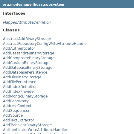
org.modeshape.jboss.subsystem
Interfaces
MappedAttributeDefinition
Classes
AbstractAddBinaryStorage
AbstractRepositoryConfigWriteAttributeHandler
AddAuthenticator
AddCassandraBinaryStorage
AddCompositeBinaryStorage
AddCustomBinaryStorage
AddDatabaseBinaryStorage
AddDatabasePersistence
AddFileBinaryStorage
AddFilePersistence
AddIndexDefinition
AddIndexProvider
AddMongoBinaryStorage
AddRepository
AddressContext
AddSequencer
AddSource
AddTextExtractor
AddTransientBinaryStorage
AuthenticatorWriteAttributeHandler