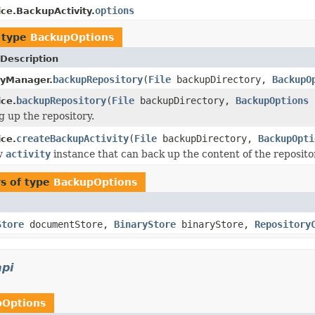
options
ce.BackupActivity.
 type
BackupOptions
Description
backupRepository
(
File
backupDirectory,
BackupO
ryManager.
backupRepository
(
File
backupDirectory,
BackupOptions
o
ce.
g up the repository.
createBackupActivity
(
File
backupDirectory,
BackupOpti
ce.
w
activity
instance that can back up the content of the repository
s of type
BackupOptions
Store
documentStore,
BinaryStore
binaryStore,
Repository
api
pOptions