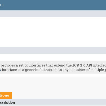
LP
provides a set of interfaces that extend the JCR 2.0 API interface
s
interface as a generic abstraction to any container of multiple
tions
scription