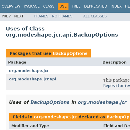
OVERVIEW
PACKAGE
CLASS
USE
TREE
DEPRECATED
INDEX
HE
PREV
NEXT
FRAMES
NO FRAMES
ALL CLASSES
Uses of Class
org.modeshape.jcr.api.BackupOptions
Packages that use
BackupOptions
Package
Description
org.modeshape.jcr
org.modeshape.jcr.api
This package 
Repositorie
Uses of
BackupOptions
in
org.modeshape.jcr
Fields in
org.modeshape.jcr
declared as
BackupOp
Modifier and Type
Field and De