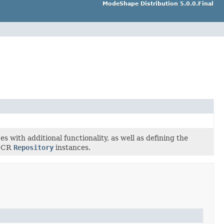
ModeShape Distribution 5.0.0.Final
s with additional functionality, as well as defining the
 JCR
Repository
instances.