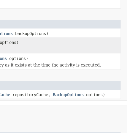
ptions
backupOptions)
ptions)
ons
options)
 as it exists at the time the activity is executed.
Cache
repositoryCache,
BackupOptions
options)