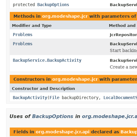
protected
BackupOptions
BackupServi
Methods in
org.modeshape.jcr
with parameters of
Modifier and Type
Method and 
Problems
JcrReposito
Problems
BackupServi
Start backin
BackupService.BackupActivity
BackupServi
Create a ne
Constructors in
org.modeshape.jcr
with parameter
Constructor and Description
BackupActivity
(
File
backupDirectory,
LocalDocument
Uses of
BackupOptions
in
org.modeshape.jcr.
Fields in
org.modeshape.jcr.api
declared as
Backu