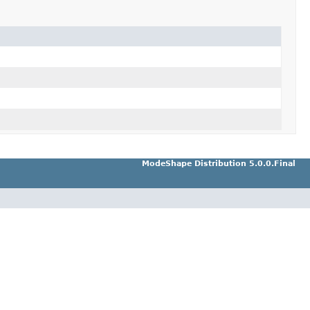
ModeShape Distribution 5.0.0.Final