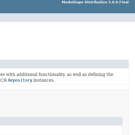
ModeShape Distribution 5.0.0.Final
s with additional functionality, as well as defining the
 JCR
Repository
instances.