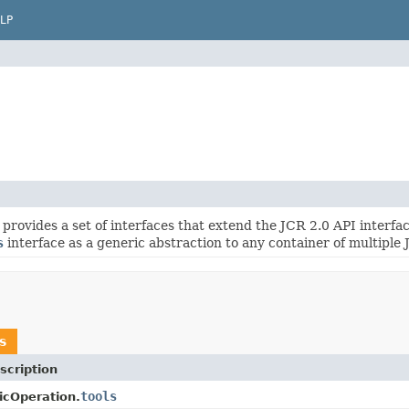
LP
provides a set of interfaces that extend the JCR 2.0 API interface
s
interface as a generic abstraction to any container of multiple
s
scription
tools
icOperation.