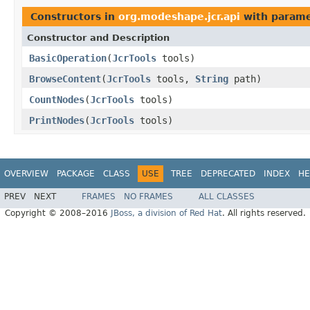
Constructors in
org.modeshape.jcr.api
with parame
Constructor and Description
BasicOperation
(
JcrTools
tools)
BrowseContent
(
JcrTools
tools,
String
path)
CountNodes
(
JcrTools
tools)
PrintNodes
(
JcrTools
tools)
OVERVIEW
PACKAGE
CLASS
USE
TREE
DEPRECATED
INDEX
HE
PREV
NEXT
FRAMES
NO FRAMES
ALL CLASSES
Copyright © 2008–2016
JBoss, a division of Red Hat
. All rights reserved.