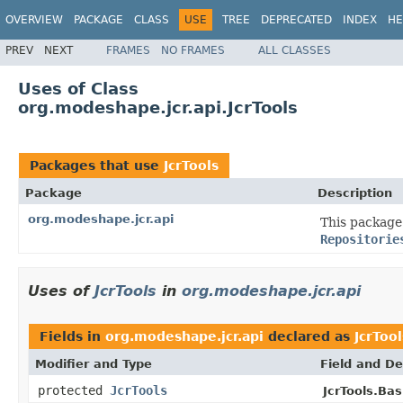
OVERVIEW
PACKAGE
CLASS
USE
TREE
DEPRECATED
INDEX
HE
PREV
NEXT
FRAMES
NO FRAMES
ALL CLASSES
Uses of Class
org.modeshape.jcr.api.JcrTools
Packages that use
JcrTools
Package
Description
org.modeshape.jcr.api
This package 
Repositorie
Uses of
JcrTools
in
org.modeshape.jcr.api
Fields in
org.modeshape.jcr.api
declared as
JcrTool
Modifier and Type
Field and De
protected
JcrTools
JcrTools.Bas