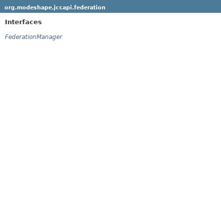
org.modeshape.jcr.api.federation
Interfaces
FederationManager