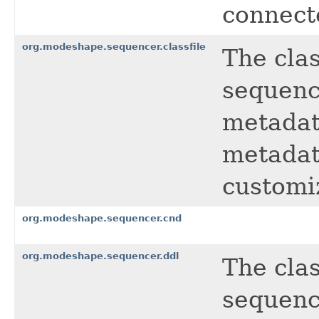
connect
org.modeshape.sequencer.classfile
The clas
sequence
metadat
metadat
customi
org.modeshape.sequencer.cnd
org.modeshape.sequencer.ddl
The cla
sequence