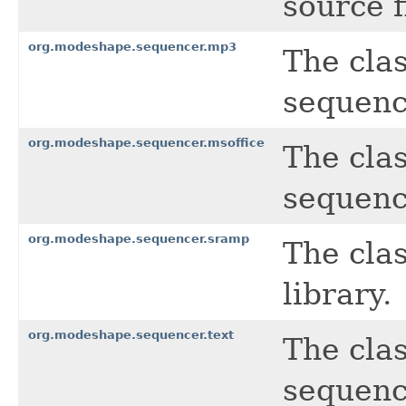
source f
org.modeshape.sequencer.mp3
The cla
sequenc
org.modeshape.sequencer.msoffice
The cla
sequence
org.modeshape.sequencer.sramp
The cla
library.
org.modeshape.sequencer.text
The clas
sequenc