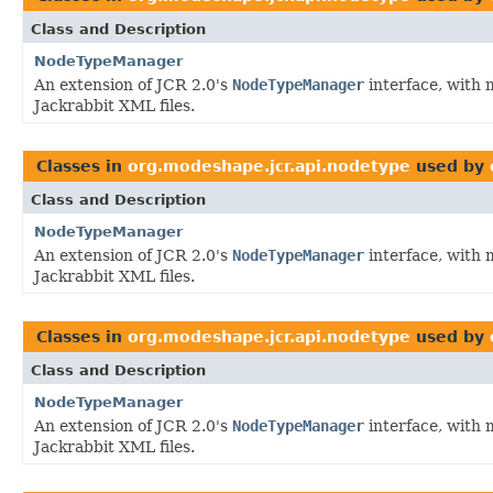
Class and Description
NodeTypeManager
An extension of JCR 2.0's
NodeTypeManager
interface, with 
Jackrabbit XML files.
Classes in
org.modeshape.jcr.api.nodetype
used by
Class and Description
NodeTypeManager
An extension of JCR 2.0's
NodeTypeManager
interface, with 
Jackrabbit XML files.
Classes in
org.modeshape.jcr.api.nodetype
used by
Class and Description
NodeTypeManager
An extension of JCR 2.0's
NodeTypeManager
interface, with 
Jackrabbit XML files.