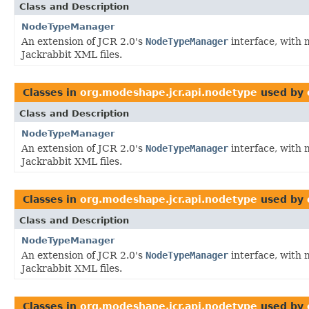
Class and Description
NodeTypeManager
An extension of JCR 2.0's
NodeTypeManager
interface, with 
Jackrabbit XML files.
Classes in
org.modeshape.jcr.api.nodetype
used by
Class and Description
NodeTypeManager
An extension of JCR 2.0's
NodeTypeManager
interface, with 
Jackrabbit XML files.
Classes in
org.modeshape.jcr.api.nodetype
used by
Class and Description
NodeTypeManager
An extension of JCR 2.0's
NodeTypeManager
interface, with 
Jackrabbit XML files.
Classes in
org.modeshape.jcr.api.nodetype
used by