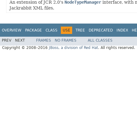
An extension of JCR 2.0's
NodeTypeManager
interface, with 
Jackrabbit XML files.
OVERVIEW
PACKAGE
CLASS
USE
TREE
DEPRECATED
INDEX
HE
PREV
NEXT
FRAMES
NO FRAMES
ALL CLASSES
Copyright © 2008–2016
JBoss, a division of Red Hat
. All rights reserved.