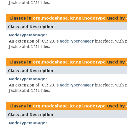
Jackrabbit XML files.
Classes in
org.modeshape.jcr.api.nodetype
used by
Class and Description
NodeTypeManager
An extension of JCR 2.0's
NodeTypeManager
interface, with 
Jackrabbit XML files.
Classes in
org.modeshape.jcr.api.nodetype
used by
Class and Description
NodeTypeManager
An extension of JCR 2.0's
NodeTypeManager
interface, with 
Jackrabbit XML files.
Classes in
org.modeshape.jcr.api.nodetype
used by
Class and Description
NodeTypeManager