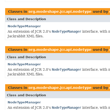
Classes in
org.modeshape.jcr.api.nodetype
used by
Class and Description
NodeTypeManager
An extension of JCR 2.0's
NodeTypeManager
interface, with 
Jackrabbit XML files.
Classes in
org.modeshape.jcr.api.nodetype
used by
Class and Description
NodeTypeManager
An extension of JCR 2.0's
NodeTypeManager
interface, with 
Jackrabbit XML files.
Classes in
org.modeshape.jcr.api.nodetype
used by
Class and Description
NodeTypeManager
An extension of JCR 2.0's
NodeTypeManager
interface, with 