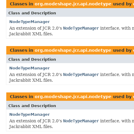
Classes in
org.modeshape.jcr.api.nodetype
used by
Class and Description
NodeTypeManager
An extension of JCR 2.0's
NodeTypeManager
interface, with 
Jackrabbit XML files.
Classes in
org.modeshape.jcr.api.nodetype
used by
Class and Description
NodeTypeManager
An extension of JCR 2.0's
NodeTypeManager
interface, with 
Jackrabbit XML files.
Classes in
org.modeshape.jcr.api.nodetype
used by
Class and Description
NodeTypeManager
An extension of JCR 2.0's
NodeTypeManager
interface, with 
Jackrabbit XML files.