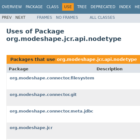
OVERVIEW
PACKAGE
CLASS
USE
TREE
DEPRECATED
INDEX
HE
PREV
NEXT
FRAMES
NO FRAMES
ALL CLASSES
Uses of Package
org.modeshape.jcr.api.nodetype
Packages that use
org.modeshape.jcr.api.nodetype
Package
Description
org.modeshape.connector.filesystem
org.modeshape.connector.git
org.modeshape.connector.meta.jdbc
org.modeshape.jcr