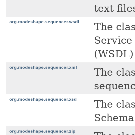
text file
org.modeshape.sequencer.wsdl
The cla
Service
(WSDL) 
org.modeshape.sequencer.xml
The cla
sequenc
org.modeshape.sequencer.xsd
The cla
Schema 
org.modeshape.sequencer.zip