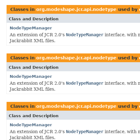
Classes in
org.modeshape.jcr.api.nodetype
used by
Class and Description
NodeTypeManager
An extension of JCR 2.0's
NodeTypeManager
interface, with 
Jackrabbit XML files.
Classes in
org.modeshape.jcr.api.nodetype
used by
Class and Description
NodeTypeManager
An extension of JCR 2.0's
NodeTypeManager
interface, with 
Jackrabbit XML files.
Classes in
org.modeshape.jcr.api.nodetype
used by
Class and Description
NodeTypeManager
An extension of JCR 2.0's
NodeTypeManager
interface, with 
Jackrabbit XML files.