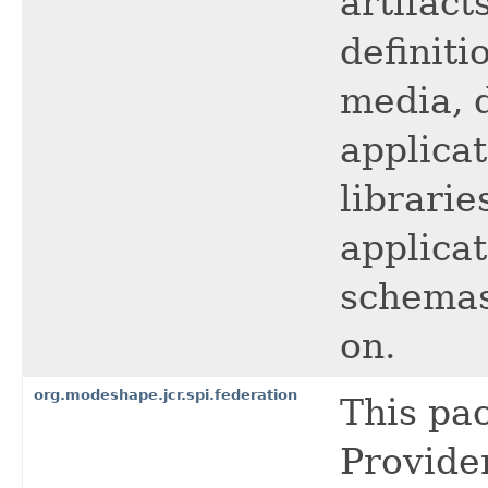
artifact
definiti
media, 
applica
librarie
applicat
schemas
on.
org.modeshape.jcr.spi.federation
This pa
Provider