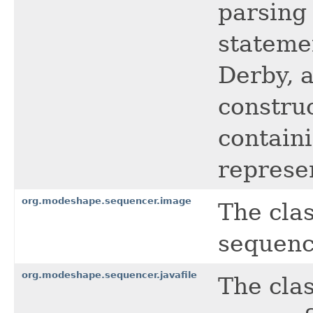
parsing
stateme
Derby, 
constru
contain
represe
org.modeshape.sequencer.image
The cla
sequenc
org.modeshape.sequencer.javafile
The cla