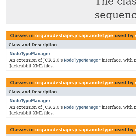
The clas
sequenc
Classes in
org.modeshape.jcr.api.nodetype
used by
Class and Description
NodeTypeManager
An extension of JCR 2.0's
NodeTypeManager
interface, with 
Jackrabbit XML files.
Classes in
org.modeshape.jcr.api.nodetype
used by
Class and Description
NodeTypeManager
An extension of JCR 2.0's
NodeTypeManager
interface, with 
Jackrabbit XML files.
Classes in
org.modeshape.jcr.api.nodetype
used by