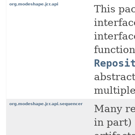
org.modeshape.jcr.api
This pac
interfac
interfac
function
Reposi
abstract
multipl
org.modeshape.jcr.api.sequencer
Many rep
in part)