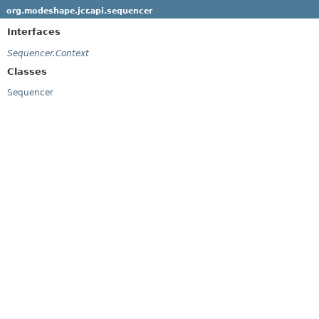
org.modeshape.jcr.api.sequencer
Interfaces
Sequencer.Context
Classes
Sequencer