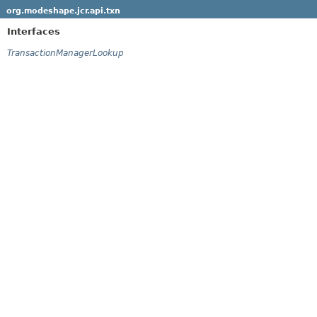
org.modeshape.jcr.api.txn
Interfaces
TransactionManagerLookup