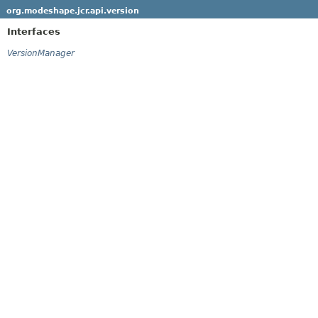
org.modeshape.jcr.api.version
Interfaces
VersionManager