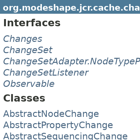
org.modeshape.jcr.cache.ch
Interfaces
Changes
ChangeSet
ChangeSetAdapter.NodeTypeP
ChangeSetListener
Observable
Classes
AbstractNodeChange
AbstractPropertyChange
AbstractSequencingChange