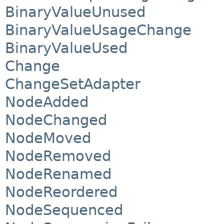
BinaryValueUnused
BinaryValueUsageChange
BinaryValueUsed
Change
ChangeSetAdapter
NodeAdded
NodeChanged
NodeMoved
NodeRemoved
NodeRenamed
NodeReordered
NodeSequenced