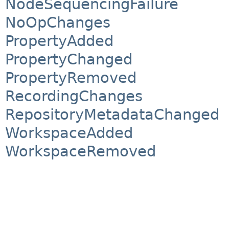
NodeSequencingFailure
NoOpChanges
PropertyAdded
PropertyChanged
PropertyRemoved
RecordingChanges
RepositoryMetadataChanged
WorkspaceAdded
WorkspaceRemoved