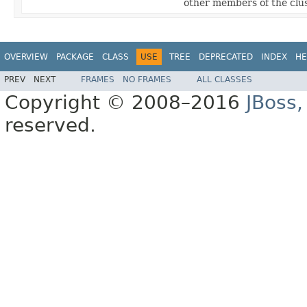
other members of the clus
OVERVIEW
PACKAGE
CLASS
USE
TREE
DEPRECATED
INDEX
HE
PREV
NEXT
FRAMES
NO FRAMES
ALL CLASSES
Copyright © 2008–2016
JBoss,
reserved.