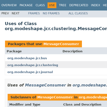
OVERVIEW
PACKAGE
CLASS
USE
TREE
DEPRECATED
INDEX
HE
PREV
NEXT
FRAMES
NO FRAMES
ALL CLASSES
Uses of Class
org.modeshape.jcr.clustering.MessageC
Packages that use
MessageConsumer
Package
Description
org.modeshape.jcr.bus
org.modeshape.jcr.clustering
org.modeshape.jcr.journal
Uses of
MessageConsumer
in
org.modeshape.
Subclasses of
MessageConsumer
in
org.modeshape
Modifier and Type
Class and Description