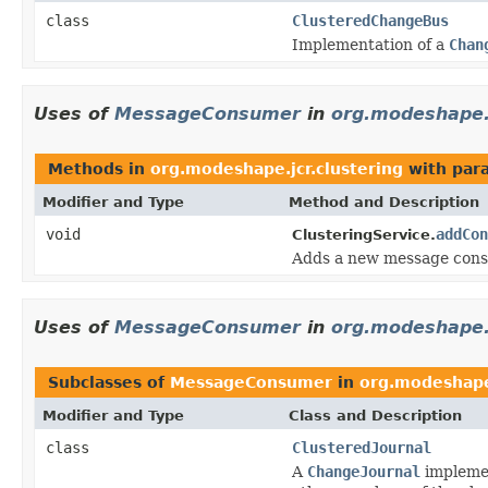
class
ClusteredChangeBus
Implementation of a
Chan
Uses of
MessageConsumer
in
org.modeshape.j
Methods in
org.modeshape.jcr.clustering
with par
Modifier and Type
Method and Description
void
addCon
ClusteringService.
Adds a new message consu
Uses of
MessageConsumer
in
org.modeshape.j
Subclasses of
MessageConsumer
in
org.modeshape.
Modifier and Type
Class and Description
class
ClusteredJournal
A
ChangeJournal
implemen