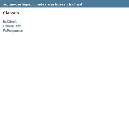
org.modeshape.jcr.index.elasticsearch.client
Classes
EsClient
EsRequest
EsResponse