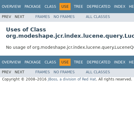
OVERVIEW
PACKAGE
CLASS
USE
TREE
DEPRECATED
INDEX
HE
PREV
NEXT
FRAMES
NO FRAMES
ALL CLASSES
Uses of Class
org.modeshape.jcr.index.lucene.query.Lu
No usage of org.modeshape.jcr.index.lucene.query.LuceneQ
OVERVIEW
PACKAGE
CLASS
USE
TREE
DEPRECATED
INDEX
HE
PREV
NEXT
FRAMES
NO FRAMES
ALL CLASSES
Copyright © 2008–2016
JBoss, a division of Red Hat
. All rights reserved.