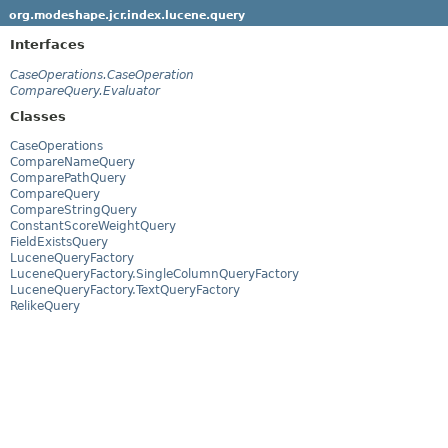
org.modeshape.jcr.index.lucene.query
Interfaces
CaseOperations.CaseOperation
CompareQuery.Evaluator
Classes
CaseOperations
CompareNameQuery
ComparePathQuery
CompareQuery
CompareStringQuery
ConstantScoreWeightQuery
FieldExistsQuery
LuceneQueryFactory
LuceneQueryFactory.SingleColumnQueryFactory
LuceneQueryFactory.TextQueryFactory
RelikeQuery