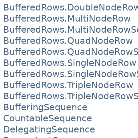
BufferedRows.DoubleNodeRowS
BufferedRows.MultiNodeRow
BufferedRows.MultiNodeRowSe
BufferedRows.QuadNodeRow
BufferedRows.QuadNodeRowSe
BufferedRows.SingleNodeRow
BufferedRows.SingleNodeRowS
BufferedRows.TripleNodeRow
BufferedRows.TripleNodeRowSe
BufferingSequence
CountableSequence
DelegatingSequence