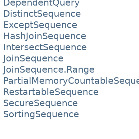
DependentQuery
DistinctSequence
ExceptSequence
HashJoinSequence
IntersectSequence
JoinSequence
JoinSequence.Range
PartialMemoryCountableSequ
RestartableSequence
SecureSequence
SortingSequence