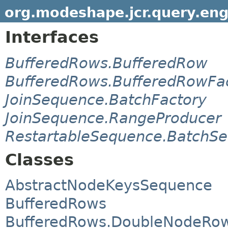
org.modeshape.jcr.query.eng
Interfaces
BufferedRows.BufferedRow
BufferedRows.BufferedRowFa
JoinSequence.BatchFactory
JoinSequence.RangeProducer
RestartableSequence.BatchS
Classes
AbstractNodeKeysSequence
BufferedRows
BufferedRows.DoubleNodeRo