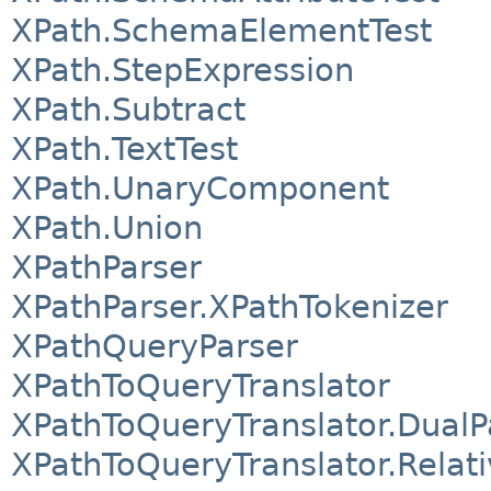
XPath.SchemaElementTest
XPath.StepExpression
XPath.Subtract
XPath.TextTest
XPath.UnaryComponent
XPath.Union
XPathParser
XPathParser.XPathTokenizer
XPathQueryParser
XPathToQueryTranslator
XPathToQueryTranslator.DualP
XPathToQueryTranslator.Relat