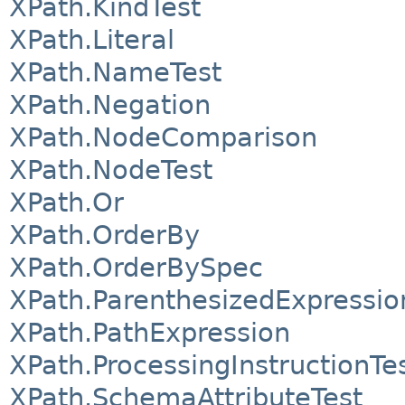
XPath.KindTest
XPath.Literal
XPath.NameTest
XPath.Negation
XPath.NodeComparison
XPath.NodeTest
XPath.Or
XPath.OrderBy
XPath.OrderBySpec
XPath.ParenthesizedExpressio
XPath.PathExpression
XPath.ProcessingInstructionTe
XPath.SchemaAttributeTest