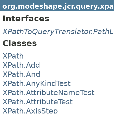
org.modeshape.jcr.query.xpa
Interfaces
XPathToQueryTranslator.PathL
Classes
XPath
XPath.Add
XPath.And
XPath.AnyKindTest
XPath.AttributeNameTest
XPath.AttributeTest
XPath.AxisStep