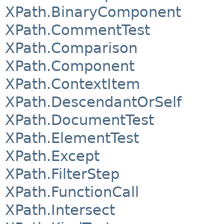
XPath.BinaryComponent
XPath.CommentTest
XPath.Comparison
XPath.Component
XPath.ContextItem
XPath.DescendantOrSelf
XPath.DocumentTest
XPath.ElementTest
XPath.Except
XPath.FilterStep
XPath.FunctionCall
XPath.Intersect