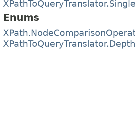
XPathToQueryTranslator.Single
Enums
XPath.NodeComparisonOperat
XPathToQueryTranslator.Dept