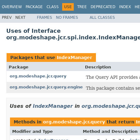
OVERVIEW
PACKAGE
CLASS
USE
TREE
DEPRECATED
INDEX
HE
PREV
NEXT
FRAMES
NO FRAMES
ALL CLASSES
Uses of Interface
org.modeshape.jcr.spi.index.IndexManag
Packages that use
IndexManager
Package
Description
org.modeshape.jcr.query
The Query API provides 
org.modeshape.jcr.query.engine
This package contains se
Uses of
IndexManager
in
org.modeshape.jcr.q
Methods in
org.modeshape.jcr.query
that return
I
Modifier and Type
Method and Description