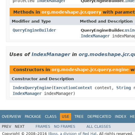
protected
IndexManager
inde
QueryEngineBuilder.
Methods in
org.modeshape.jcr.query
with paramet
Modifier and Type
Method and Description
QueryEngineBuilder
usin
QueryEngineBuilder.
IndexManager
indexMana
Uses of
IndexManager
in
org.modeshape.jcr.q
Constructors in
org.modeshape.jcr.query.engine
wi
Constructor and Description
IndexQueryEngine
(
ExecutionContext
context,
String
r
IndexManager
indexManager)
OVERVIEW
PACKAGE
CLASS
USE
TREE
DEPRECATED
INDEX
HE
PREV
NEXT
FRAMES
NO FRAMES
ALL CLASSES
Copyright © 2008–2016
JBoss, a division of Red Hat
. All rights reserved.