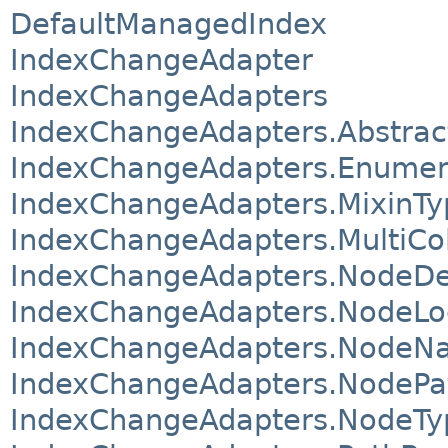
DefaultManagedIndex
IndexChangeAdapter
IndexChangeAdapters
IndexChangeAdapters.Abstrac
IndexChangeAdapters.Enumer
IndexChangeAdapters.MixinT
IndexChangeAdapters.MultiC
IndexChangeAdapters.NodeD
IndexChangeAdapters.NodeL
IndexChangeAdapters.NodeN
IndexChangeAdapters.NodePa
IndexChangeAdapters.NodeT