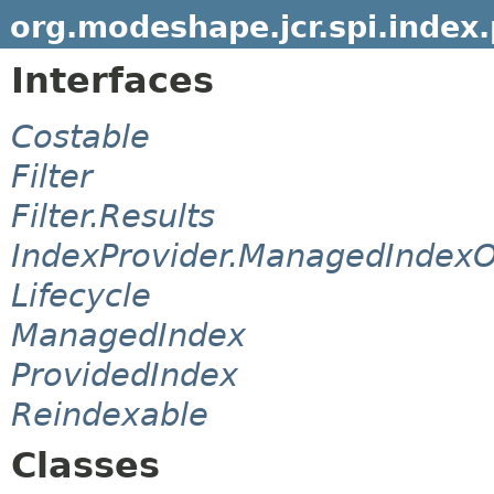
org.modeshape.jcr.spi.index.
Interfaces
Costable
Filter
Filter.Results
IndexProvider.ManagedIndexO
Lifecycle
ManagedIndex
ProvidedIndex
Reindexable
Classes