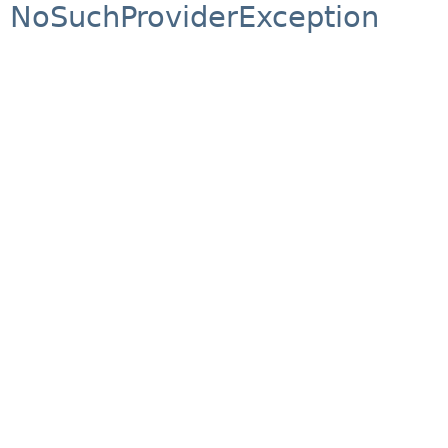
NoSuchProviderException