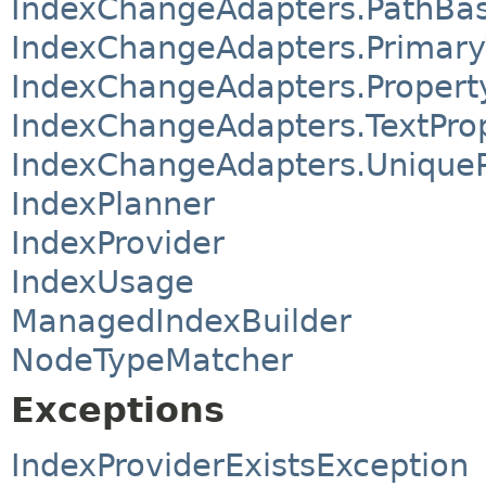
IndexChangeAdapters.PathBa
IndexChangeAdapters.Primar
IndexChangeAdapters.Proper
IndexChangeAdapters.TextPro
IndexChangeAdapters.Unique
IndexPlanner
IndexProvider
IndexUsage
ManagedIndexBuilder
NodeTypeMatcher
Exceptions
IndexProviderExistsException