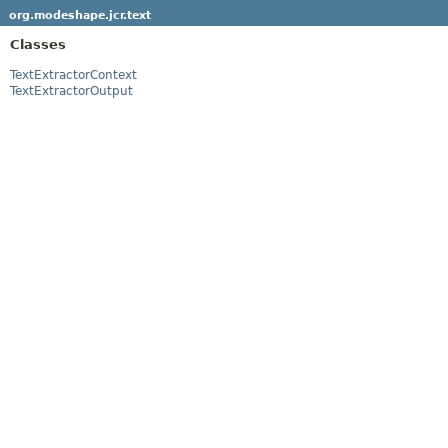
org.modeshape.jcr.text
Classes
TextExtractorContext
TextExtractorOutput