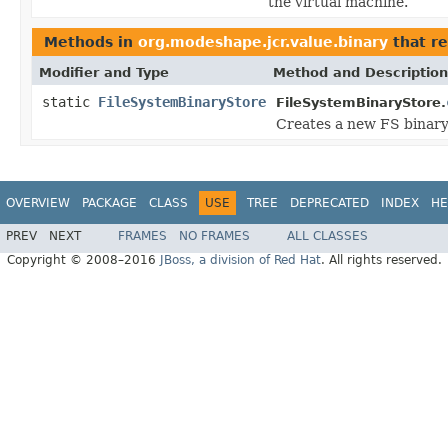
the virtual machine.
Methods in
org.modeshape.jcr.value.binary
that r
Modifier and Type
Method and Description
static
FileSystemBinaryStore
FileSystemBinaryStore.
Creates a new FS binary
OVERVIEW
PACKAGE
CLASS
USE
TREE
DEPRECATED
INDEX
HE
PREV
NEXT
FRAMES
NO FRAMES
ALL CLASSES
Copyright © 2008–2016
JBoss, a division of Red Hat
. All rights reserved.