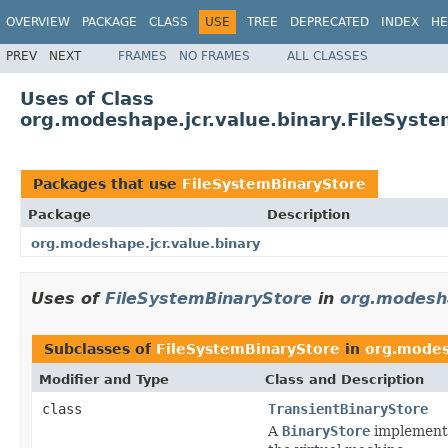
OVERVIEW
PACKAGE
CLASS
USE
TREE
DEPRECATED
INDEX
HE
PREV
NEXT
FRAMES
NO FRAMES
ALL CLASSES
Uses of Class
org.modeshape.jcr.value.binary.FileSyst
Packages that use
FileSystemBinaryStore
Package
Description
org.modeshape.jcr.value.binary
Uses of
FileSystemBinaryStore
in
org.modesha
Subclasses of
FileSystemBinaryStore
in
org.modes
Modifier and Type
Class and Description
class
TransientBinaryStore
A
BinaryStore
implementat