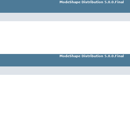
ModeShape Distribution 5.0.0.Final
ModeShape Distribution 5.0.0.Final