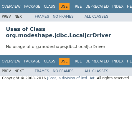
OVERVIEW
PACKAGE
CLASS
USE
TREE
DEPRECATED
INDEX
HE
PREV
NEXT
FRAMES
NO FRAMES
ALL CLASSES
Uses of Class
org.modeshape.jdbc.LocalJcrDriver
No usage of org.modeshape.jdbc.LocalJcrDriver
OVERVIEW
PACKAGE
CLASS
USE
TREE
DEPRECATED
INDEX
HE
PREV
NEXT
FRAMES
NO FRAMES
ALL CLASSES
Copyright © 2008–2016
JBoss, a division of Red Hat
. All rights reserved.