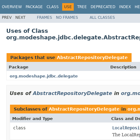
OVERVIEW
PACKAGE
CLASS
USE
TREE
DEPRECATED
INDEX
HE
PREV
NEXT
FRAMES
NO FRAMES
ALL CLASSES
Uses of Class
org.modeshape.jdbc.delegate.AbstractRe
Packages that use
AbstractRepositoryDelegate
Package
Description
org.modeshape.jdbc.delegate
Uses of
AbstractRepositoryDelegate
in
org.mo
Subclasses of
AbstractRepositoryDelegate
in
org.
Modifier and Type
Class and De
class
LocalReposi
The LocalRep