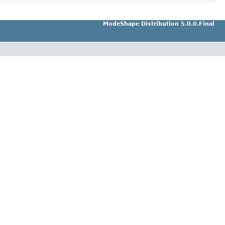
ModeShape Distribution 5.0.0.Final