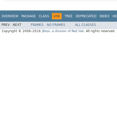
OVERVIEW
PACKAGE
CLASS
USE
TREE
DEPRECATED
INDEX
HE
PREV
NEXT
FRAMES
NO FRAMES
ALL CLASSES
Copyright © 2008–2016
JBoss, a division of Red Hat
. All rights reserved.