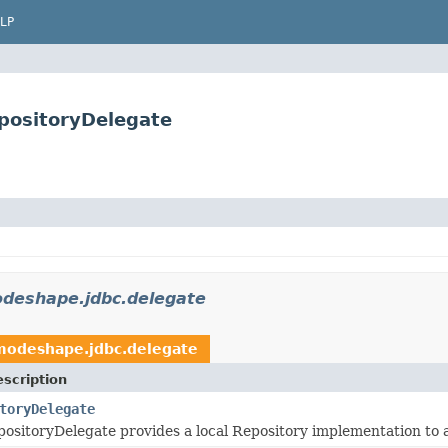
LP
positoryDelegate
deshape.jdbc.delegate
modeshape.jdbc.delegate
scription
toryDelegate
ositoryDelegate provides a local Repository implementation to a