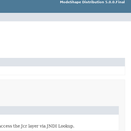
ModeShape Distribution 5.0.0.Final
ccess the Jcr layer via JNDI Lookup.