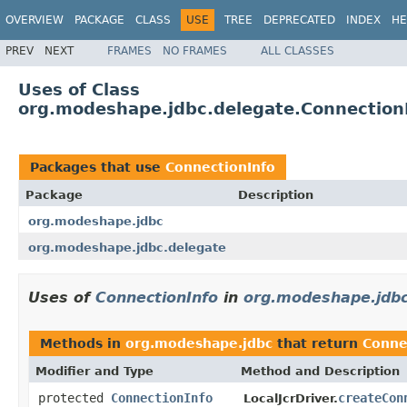
OVERVIEW
PACKAGE
CLASS
USE
TREE
DEPRECATED
INDEX
HE
PREV
NEXT
FRAMES
NO FRAMES
ALL CLASSES
Uses of Class
org.modeshape.jdbc.delegate.Connection
Packages that use
ConnectionInfo
Package
Description
org.modeshape.jdbc
org.modeshape.jdbc.delegate
Uses of
ConnectionInfo
in
org.modeshape.jdb
Methods in
org.modeshape.jdbc
that return
Conne
Modifier and Type
Method and Description
protected
ConnectionInfo
createCon
LocalJcrDriver.