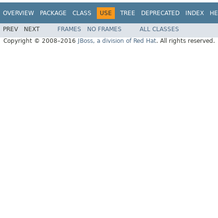
OVERVIEW
PACKAGE
CLASS
USE
TREE
DEPRECATED
INDEX
HE
PREV
NEXT
FRAMES
NO FRAMES
ALL CLASSES
Copyright © 2008–2016
JBoss, a division of Red Hat
. All rights reserved.