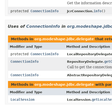
Get the information descr
protected
ConnectionInfo
info
()
JcrConnection.
Uses of
ConnectionInfo
in
org.modeshape.jdbc
Methods in
org.modeshape.jdbc.delegate
that ret
Modifier and Type
Method and Description
protected
ConnectionInfo
LocalRepositoryDelegate
ConnectionInfo
get
RepositoryDelegate.
Call to get the connection
ConnectionInfo
AbstractRepositoryDeleg
Methods in
org.modeshape.jdbc.delegate
with par
Modifier and Type
Method and Description
LocalSession
getLocalSe
LocalSession.