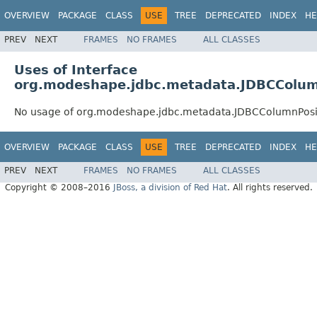
OVERVIEW
PACKAGE
CLASS
USE
TREE
DEPRECATED
INDEX
HE
PREV
NEXT
FRAMES
NO FRAMES
ALL CLASSES
Uses of Interface
org.modeshape.jdbc.metadata.JDBCColum
No usage of org.modeshape.jdbc.metadata.JDBCColumnPosi
OVERVIEW
PACKAGE
CLASS
USE
TREE
DEPRECATED
INDEX
HE
PREV
NEXT
FRAMES
NO FRAMES
ALL CLASSES
Copyright © 2008–2016
JBoss, a division of Red Hat
. All rights reserved.