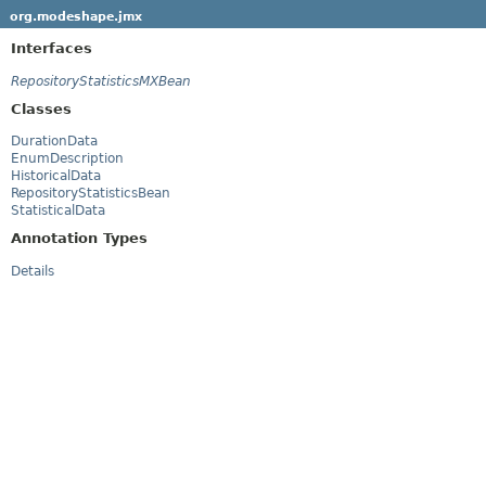
org.modeshape.jmx
Interfaces
RepositoryStatisticsMXBean
Classes
DurationData
EnumDescription
HistoricalData
RepositoryStatisticsBean
StatisticalData
Annotation Types
Details