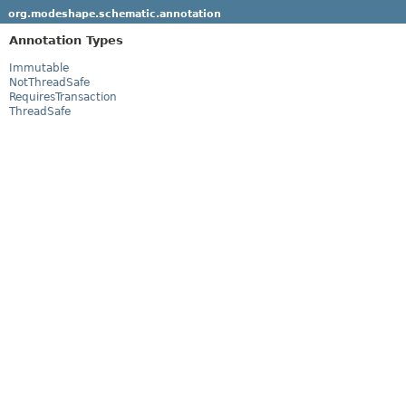
org.modeshape.schematic.annotation
Annotation Types
Immutable
NotThreadSafe
RequiresTransaction
ThreadSafe