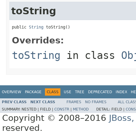
toString
public 
String
 toString()
Overrides:
toString
in class
Ob
OVERVIEW
PACKAGE
CLASS
USE
TREE
DEPRECATED
INDEX
HE
PREV CLASS
NEXT CLASS
FRAMES
NO FRAMES
ALL CLAS
SUMMARY:
NESTED |
FIELD |
CONSTR
|
METHOD
DETAIL:
FIELD |
CONS
Copyright © 2008–2016
JBoss,
reserved.