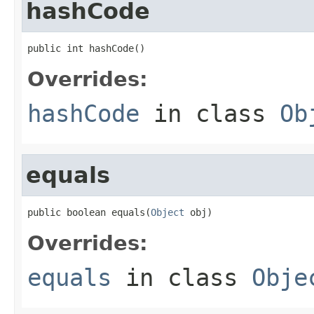
hashCode
public int hashCode()
Overrides:
hashCode
in class
Ob
equals
public boolean equals(
Object
 obj)
Overrides:
equals
in class
Obje