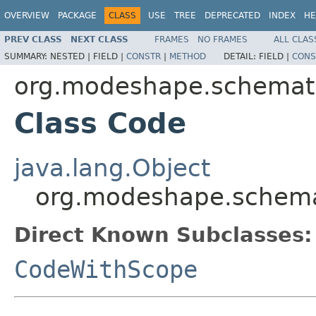
OVERVIEW
PACKAGE
CLASS
USE
TREE
DEPRECATED
INDEX
HE
PREV CLASS
NEXT CLASS
FRAMES
NO FRAMES
ALL CLAS
SUMMARY:
NESTED |
FIELD |
CONSTR
|
METHOD
DETAIL:
FIELD |
CONS
org.modeshape.schemat
Class Code
java.lang.Object
org.modeshape.schem
Direct Known Subclasses:
CodeWithScope