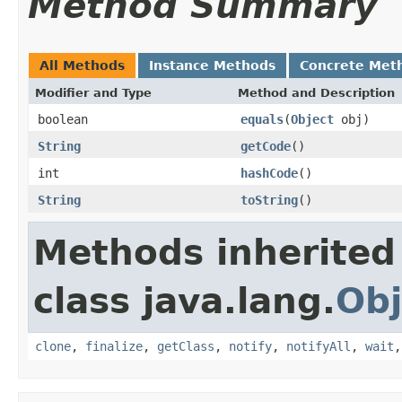
Method Summary
All Methods
Instance Methods
Concrete Met
Modifier and Type
Method and Description
boolean
equals
(
Object
obj)
String
getCode
()
int
hashCode
()
String
toString
()
Methods inherited
class java.lang.
Obj
clone
,
finalize
,
getClass
,
notify
,
notifyAll
,
wait