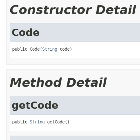
Constructor Detail
Code
public Code(
String
 code)
Method Detail
getCode
public 
String
 getCode()