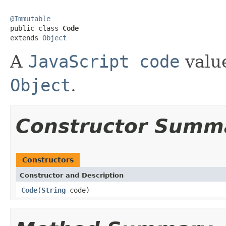
@Immutable

public class 
Code
extends 
Object
A
JavaScript code
value
Object
.
Constructor Summ
Constructors
Constructor and Description
Code
(
String
code)