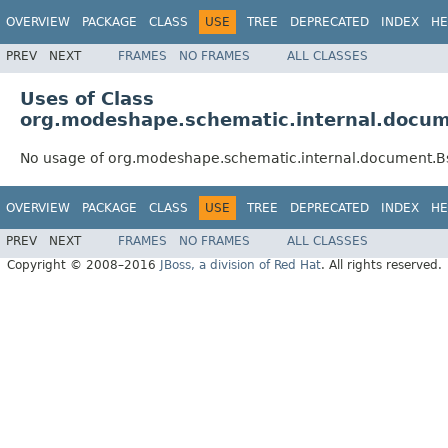
OVERVIEW
PACKAGE
CLASS
USE
TREE
DEPRECATED
INDEX
HE
PREV
NEXT
FRAMES
NO FRAMES
ALL CLASSES
Uses of Class
org.modeshape.schematic.internal.docu
No usage of org.modeshape.schematic.internal.document.
OVERVIEW
PACKAGE
CLASS
USE
TREE
DEPRECATED
INDEX
HE
PREV
NEXT
FRAMES
NO FRAMES
ALL CLASSES
Copyright © 2008–2016
JBoss, a division of Red Hat
. All rights reserved.