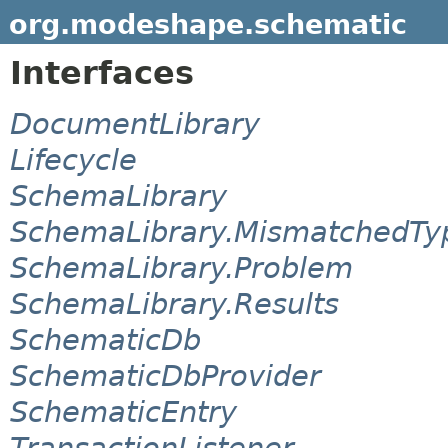
org.modeshape.schematic
Interfaces
DocumentLibrary
Lifecycle
SchemaLibrary
SchemaLibrary.MismatchedTy
SchemaLibrary.Problem
SchemaLibrary.Results
SchematicDb
SchematicDbProvider
SchematicEntry
TransactionListener