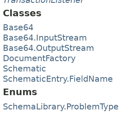
Classes
Base64
Base64.InputStream
Base64.OutputStream
DocumentFactory
Schematic
SchematicEntry.FieldName
Enums
SchemaLibrary.ProblemType