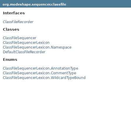
org.modeshape.sequencer.classfile
Interfaces
ClassFileRecorder
Classes
ClassFileSequencer
ClassFileSequencerLexicon
ClassFileSequencerLexicon.Namespace
DefaultClassFileRecorder
Enums
ClassFileSequencerLexicon.AnnotationType
ClassFileSequencerLexicon.CommentType
ClassFileSequencerLexicon.WildcardTypeBound