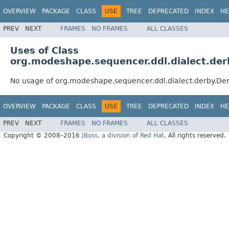
OVERVIEW
PACKAGE
CLASS
USE
TREE
DEPRECATED
INDEX
HE
PREV
NEXT
FRAMES
NO FRAMES
ALL CLASSES
Uses of Class
org.modeshape.sequencer.ddl.dialect.de
No usage of org.modeshape.sequencer.ddl.dialect.derby.D
OVERVIEW
PACKAGE
CLASS
USE
TREE
DEPRECATED
INDEX
HE
PREV
NEXT
FRAMES
NO FRAMES
ALL CLASSES
Copyright © 2008–2016
JBoss, a division of Red Hat
. All rights reserved.