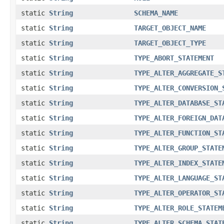
static
String
SCHEMA_NAME
static
String
TARGET_OBJECT_NAME
static
String
TARGET_OBJECT_TYPE
static
String
TYPE_ABORT_STATEMENT
static
String
TYPE_ALTER_AGGREGATE_S
static
String
TYPE_ALTER_CONVERSION_
static
String
TYPE_ALTER_DATABASE_ST
static
String
TYPE_ALTER_FOREIGN_DAT
static
String
TYPE_ALTER_FUNCTION_ST
static
String
TYPE_ALTER_GROUP_STATE
static
String
TYPE_ALTER_INDEX_STATE
static
String
TYPE_ALTER_LANGUAGE_ST
static
String
TYPE_ALTER_OPERATOR_ST
static
String
TYPE_ALTER_ROLE_STATEM
static
String
TYPE_ALTER_SCHEMA_STAT