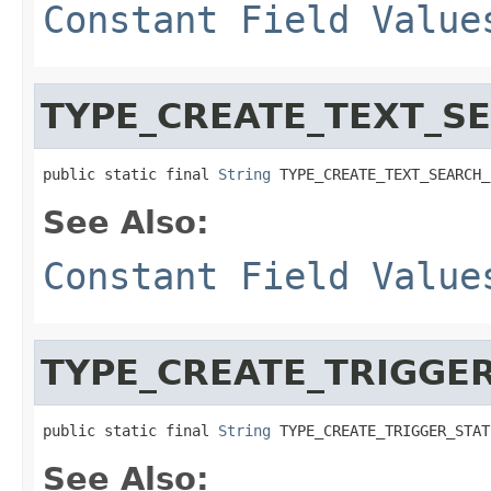
Constant Field Value
TYPE_CREATE_TEXT_S
public static final 
String
 TYPE_CREATE_TEXT_SEARCH_
See Also:
Constant Field Value
TYPE_CREATE_TRIGGE
public static final 
String
 TYPE_CREATE_TRIGGER_STAT
See Also: