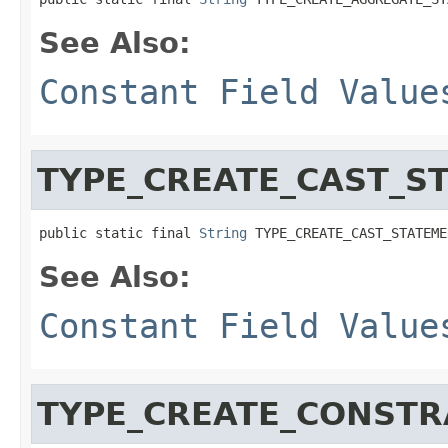
See Also:
Constant Field Value
TYPE_CREATE_CAST_S
public static final 
String
 TYPE_CREATE_CAST_STATEME
See Also:
Constant Field Value
TYPE_CREATE_CONSTR