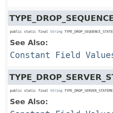
TYPE_DROP_SEQUENC
public static final 
String
 TYPE_DROP_SEQUENCE_STATE
See Also:
Constant Field Value
TYPE_DROP_SERVER_
public static final 
String
 TYPE_DROP_SERVER_STATEME
See Also: