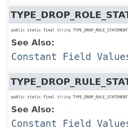
TYPE_DROP_ROLE_STA
public static final 
String
 TYPE_DROP_ROLE_STATEMENT
See Also:
Constant Field Value
TYPE_DROP_RULE_STA
public static final 
String
 TYPE_DROP_RULE_STATEMENT
See Also:
Constant Field Value