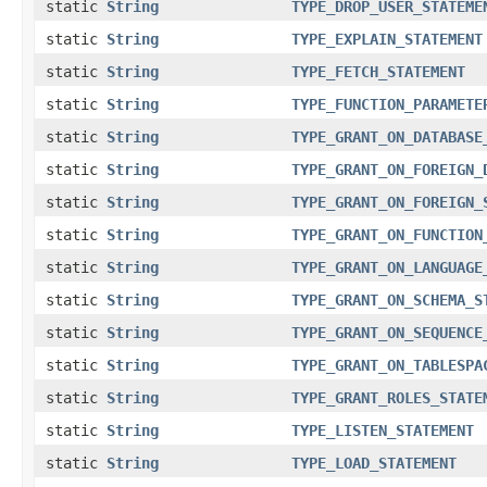
static
String
TYPE_DROP_USER_STATEME
static
String
TYPE_EXPLAIN_STATEMENT
static
String
TYPE_FETCH_STATEMENT
static
String
TYPE_FUNCTION_PARAMETE
static
String
TYPE_GRANT_ON_DATABASE
static
String
TYPE_GRANT_ON_FOREIGN_
static
String
TYPE_GRANT_ON_FOREIGN_
static
String
TYPE_GRANT_ON_FUNCTION
static
String
TYPE_GRANT_ON_LANGUAGE
static
String
TYPE_GRANT_ON_SCHEMA_S
static
String
TYPE_GRANT_ON_SEQUENCE
static
String
TYPE_GRANT_ON_TABLESPA
static
String
TYPE_GRANT_ROLES_STATE
static
String
TYPE_LISTEN_STATEMENT
static
String
TYPE_LOAD_STATEMENT