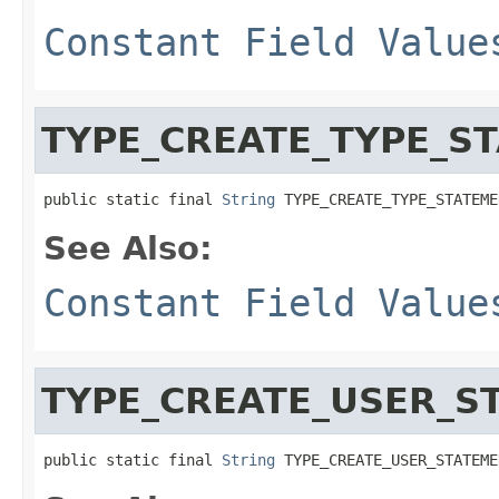
Constant Field Value
TYPE_CREATE_TYPE_S
public static final 
String
 TYPE_CREATE_TYPE_STATEME
See Also:
Constant Field Value
TYPE_CREATE_USER_S
public static final 
String
 TYPE_CREATE_USER_STATEME