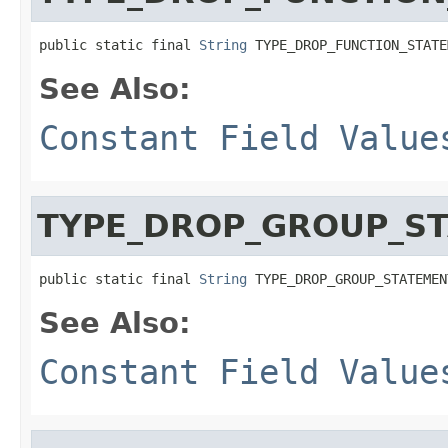
public static final 
String
 TYPE_DROP_FUNCTION_STATE
See Also:
Constant Field Value
TYPE_DROP_GROUP_S
public static final 
String
 TYPE_DROP_GROUP_STATEMEN
See Also:
Constant Field Value