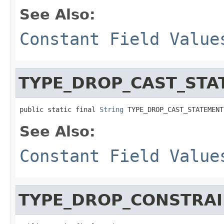
See Also:
Constant Field Value
TYPE_DROP_CAST_STA
public static final 
String
 TYPE_DROP_CAST_STATEMENT
See Also:
Constant Field Value
TYPE_DROP_CONSTRAI