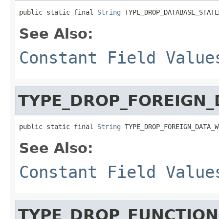
public static final 
String
 TYPE_DROP_DATABASE_STATE
See Also:
Constant Field Value
TYPE_DROP_FOREIGN
public static final 
String
 TYPE_DROP_FOREIGN_DATA_W
See Also:
Constant Field Value
TYPE_DROP_FUNCTION