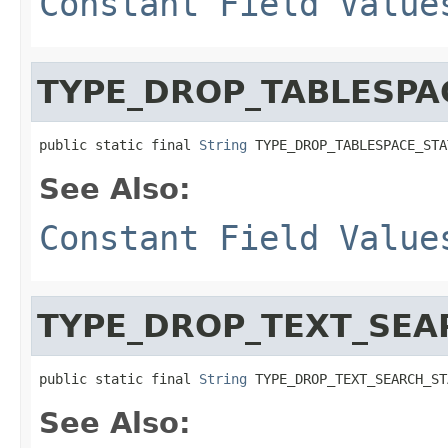
Constant Field Value
TYPE_DROP_TABLESPA
public static final 
String
 TYPE_DROP_TABLESPACE_STA
See Also:
Constant Field Value
TYPE_DROP_TEXT_SEA
public static final 
String
 TYPE_DROP_TEXT_SEARCH_ST
See Also: