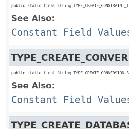
public static final 
String
 TYPE_CREATE_CONSTRAINT_T
See Also:
Constant Field Value
TYPE_CREATE_CONVER
public static final 
String
 TYPE_CREATE_CONVERSION_S
See Also:
Constant Field Value
TYPE_CREATE_DATABA