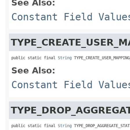
See Also:
Constant Field Value
TYPE_CREATE_USER_M
public static final 
String
 TYPE_CREATE_USER_MAPPING
See Also:
Constant Field Value
TYPE_DROP_AGGREGA
public static final 
String
 TYPE_DROP_AGGREGATE_STAT