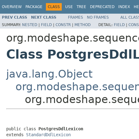
OVERVIEW
PACKAGE
CLASS
USE
TREE
DEPRECATED
INDEX
HE
PREV CLASS
NEXT CLASS
FRAMES
NO FRAMES
ALL CLAS
SUMMARY:
NESTED
|
FIELD
|
CONSTR
|
METHOD
DETAIL:
FIELD
|
CONS
org.modeshape.sequencer
Class PostgresDdl
java.lang.Object
org.modeshape.sequen
org.modeshape.sequen
public class 
PostgresDdlLexicon
extends 
StandardDdlLexicon