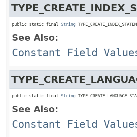
TYPE_CREATE_INDEX_
public static final 
String
 TYPE_CREATE_INDEX_STATEM
See Also:
Constant Field Value
TYPE_CREATE_LANGUA
public static final 
String
 TYPE_CREATE_LANGUAGE_STA
See Also:
Constant Field Value