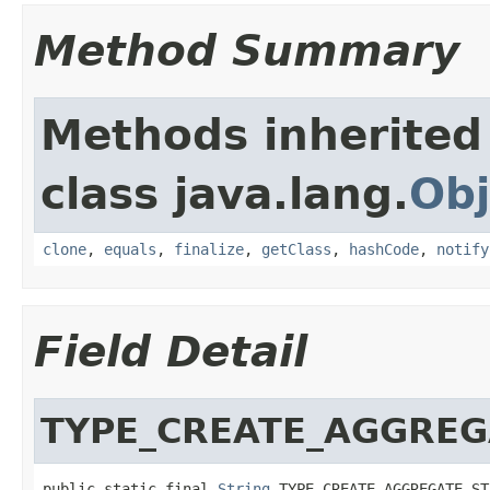
Method Summary
Methods inherited
class java.lang.
Obj
clone
,
equals
,
finalize
,
getClass
,
hashCode
,
notify
Field Detail
TYPE_CREATE_AGGREG
public static final 
String
 TYPE_CREATE_AGGREGATE_ST