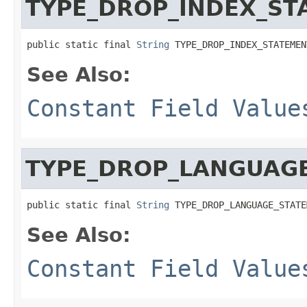
TYPE_DROP_INDEX_ST
public static final 
String
 TYPE_DROP_INDEX_STATEMEN
See Also:
Constant Field Value
TYPE_DROP_LANGUAG
public static final 
String
 TYPE_DROP_LANGUAGE_STATE
See Also:
Constant Field Value