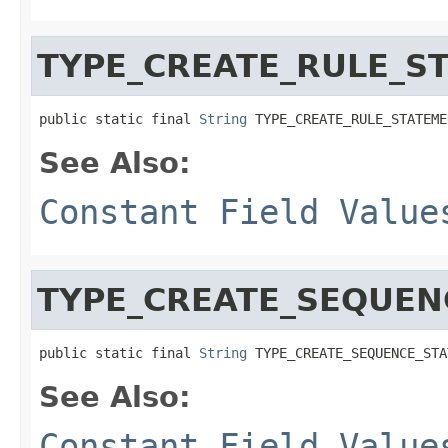
TYPE_CREATE_RULE_S
public static final 
String
 TYPE_CREATE_RULE_STATEME
See Also:
Constant Field Value
TYPE_CREATE_SEQUEN
public static final 
String
 TYPE_CREATE_SEQUENCE_STA
See Also:
Constant Field Value