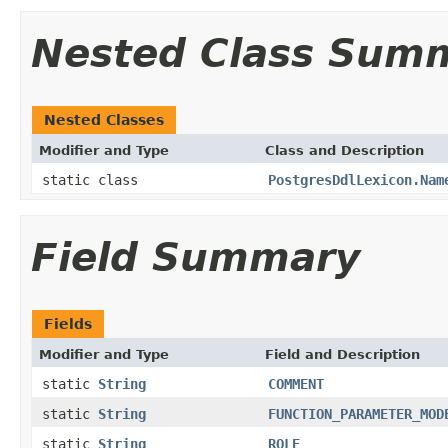
Nested Class Sum
Nested Classes
Modifier and Type
Class and Description
static class
PostgresDdlLexicon.Nam
Field Summary
Fields
Modifier and Type
Field and Description
static
String
COMMENT
static
String
FUNCTION_PARAMETER_MOD
static
String
ROLE