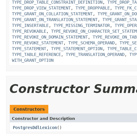
TYPE_DROP_TABLE_CONSTRAINT_DEFINITION
,
TYPE_DROP_TA
TYPE_DROP_VIEW_STATEMENT
,
TYPE_DROPPABLE
,
TYPE_FK_C
TYPE_GRANT_ON_COLLATION_STATEMENT
,
TYPE_GRANT_ON_DO
TYPE_GRANT_ON_TRANSLATION_STATEMENT
,
TYPE_GRANT_STA
TYPE_INSERTABLE
,
TYPE_MISSING_TERMINATOR
,
TYPE_OPER
TYPE_REVOKABLE
,
TYPE_REVOKE_ON_CHARACTER_SET_STATEM
TYPE_REVOKE_ON_DOMAIN_STATEMENT
,
TYPE_REVOKE_ON_TAB
TYPE_REVOKE_STATEMENT
,
TYPE_SCHEMA_OPERAND
,
TYPE_SE
TYPE_STATEMENT
,
TYPE_STATEMENT_OPTION
,
TYPE_TABLE_C
TYPE_TABLE_REFERENCE
,
TYPE_TRANSLATION_OPERAND
,
TYP
WITH_GRANT_OPTION
Constructor Summ
Constructors
Constructor and Description
PostgresDdlLexicon
()