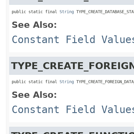
public static final 
String
 TYPE_CREATE_DATABASE_STA
See Also:
Constant Field Value
TYPE_CREATE_FOREIG
public static final 
String
 TYPE_CREATE_FOREIGN_DATA
See Also:
Constant Field Value