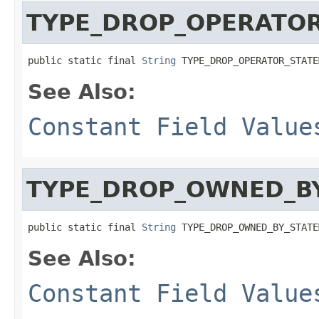
TYPE_DROP_OPERATO
public static final 
String
 TYPE_DROP_OPERATOR_STATE
See Also:
Constant Field Value
TYPE_DROP_OWNED_B
public static final 
String
 TYPE_DROP_OWNED_BY_STATE
See Also:
Constant Field Value