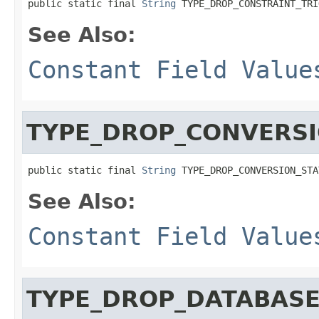
public static final 
String
 TYPE_DROP_CONSTRAINT_TRI
See Also:
Constant Field Value
TYPE_DROP_CONVERS
public static final 
String
 TYPE_DROP_CONVERSION_STA
See Also:
Constant Field Value
TYPE_DROP_DATABAS