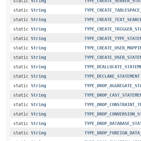
static
String
TYPE_CREATE_SERVER_STA
static
String
TYPE_CREATE_TABLESPACE
static
String
TYPE_CREATE_TEXT_SEARC
static
String
TYPE_CREATE_TRIGGER_ST
static
String
TYPE_CREATE_TYPE_STATE
static
String
TYPE_CREATE_USER_MAPPI
static
String
TYPE_CREATE_USER_STATE
static
String
TYPE_DEALLOCATE_STATEM
static
String
TYPE_DECLARE_STATEMENT
static
String
TYPE_DROP_AGGREGATE_ST
static
String
TYPE_DROP_CAST_STATEME
static
String
TYPE_DROP_CONSTRAINT_T
static
String
TYPE_DROP_CONVERSION_S
static
String
TYPE_DROP_DATABASE_STA
static
String
TYPE_DROP_FOREIGN_DATA