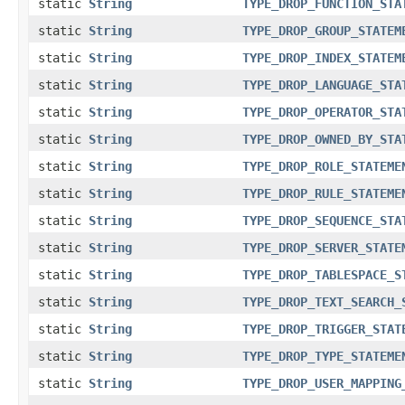
static
String
TYPE_DROP_FUNCTION_STA
static
String
TYPE_DROP_GROUP_STATEM
static
String
TYPE_DROP_INDEX_STATEM
static
String
TYPE_DROP_LANGUAGE_STA
static
String
TYPE_DROP_OPERATOR_STA
static
String
TYPE_DROP_OWNED_BY_STA
static
String
TYPE_DROP_ROLE_STATEME
static
String
TYPE_DROP_RULE_STATEME
static
String
TYPE_DROP_SEQUENCE_STA
static
String
TYPE_DROP_SERVER_STATE
static
String
TYPE_DROP_TABLESPACE_S
static
String
TYPE_DROP_TEXT_SEARCH_
static
String
TYPE_DROP_TRIGGER_STAT
static
String
TYPE_DROP_TYPE_STATEME
static
String
TYPE_DROP_USER_MAPPING