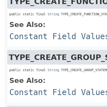
TYPE_CREATE_FUNCTI
public static final 
String
 TYPE_CREATE_FUNCTION_STA
See Also:
Constant Field Value
TYPE_CREATE_GROUP_
public static final 
String
 TYPE_CREATE_GROUP_STATEM
See Also:
Constant Field Value