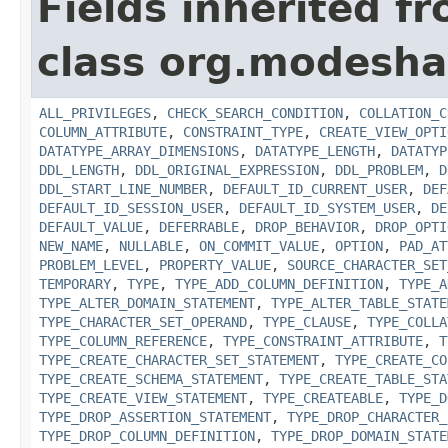
Fields inherited f
class org.modesha
ALL_PRIVILEGES
,
CHECK_SEARCH_CONDITION
,
COLLATION_C
COLUMN_ATTRIBUTE
,
CONSTRAINT_TYPE
,
CREATE_VIEW_OPTI
DATATYPE_ARRAY_DIMENSIONS
,
DATATYPE_LENGTH
,
DATATYP
DDL_LENGTH
,
DDL_ORIGINAL_EXPRESSION
,
DDL_PROBLEM
,
D
DDL_START_LINE_NUMBER
,
DEFAULT_ID_CURRENT_USER
,
DEF
DEFAULT_ID_SESSION_USER
,
DEFAULT_ID_SYSTEM_USER
,
DE
DEFAULT_VALUE
,
DEFERRABLE
,
DROP_BEHAVIOR
,
DROP_OPTI
NEW_NAME
,
NULLABLE
,
ON_COMMIT_VALUE
,
OPTION
,
PAD_AT
PROBLEM_LEVEL
,
PROPERTY_VALUE
,
SOURCE_CHARACTER_SET
TEMPORARY
,
TYPE
,
TYPE_ADD_COLUMN_DEFINITION
,
TYPE_A
TYPE_ALTER_DOMAIN_STATEMENT
,
TYPE_ALTER_TABLE_STATE
TYPE_CHARACTER_SET_OPERAND
,
TYPE_CLAUSE
,
TYPE_COLLA
TYPE_COLUMN_REFERENCE
,
TYPE_CONSTRAINT_ATTRIBUTE
,
T
TYPE_CREATE_CHARACTER_SET_STATEMENT
,
TYPE_CREATE_CO
TYPE_CREATE_SCHEMA_STATEMENT
,
TYPE_CREATE_TABLE_STA
TYPE_CREATE_VIEW_STATEMENT
,
TYPE_CREATEABLE
,
TYPE_D
TYPE_DROP_ASSERTION_STATEMENT
,
TYPE_DROP_CHARACTER_
TYPE_DROP_COLUMN_DEFINITION
,
TYPE_DROP_DOMAIN_STATE