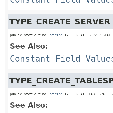
TYPE_CREATE_SERVER
public static final 
String
 TYPE_CREATE_SERVER_STATE
See Also:
Constant Field Value
TYPE_CREATE_TABLES
public static final 
String
 TYPE_CREATE_TABLESPACE_S
See Also: