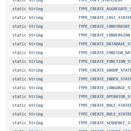
static
String
TYPE_CREATE_AGGREGATE_
static
String
TYPE_CREATE_CAST_STATE
static
String
TYPE_CREATE_CONSTRAINT
static
String
TYPE_CREATE_CONVERSION
static
String
TYPE_CREATE_DATABASE_S
static
String
TYPE_CREATE_FOREIGN_DA
static
String
TYPE_CREATE_FUNCTION_S
static
String
TYPE_CREATE_GROUP_STAT
static
String
TYPE_CREATE_INDEX_STAT
static
String
TYPE_CREATE_LANGUAGE_S
static
String
TYPE_CREATE_OPERATOR_S
static
String
TYPE_CREATE_ROLE_STATE
static
String
TYPE_CREATE_RULE_STATE
static
String
TYPE_CREATE_SEQUENCE_S