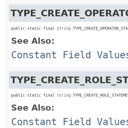
TYPE_CREATE_OPERAT
public static final 
String
 TYPE_CREATE_OPERATOR_STA
See Also:
Constant Field Value
TYPE_CREATE_ROLE_S
public static final 
String
 TYPE_CREATE_ROLE_STATEME
See Also:
Constant Field Value