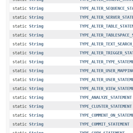
static
String
TYPE_ALTER_SEQUENCE_ST
static
String
TYPE_ALTER_SERVER_STAT
static
String
TYPE_ALTER_TABLE_STATE
static
String
TYPE_ALTER_TABLESPACE_
static
String
TYPE_ALTER_TEXT_SEARCH
static
String
TYPE_ALTER_TRIGGER_STA
static
String
TYPE_ALTER_TYPE_STATEM
static
String
TYPE_ALTER_USER_MAPPIN
static
String
TYPE_ALTER_USER_STATEM
static
String
TYPE_ALTER_VIEW_STATEM
static
String
TYPE_ANALYZE_STATEMENT
static
String
TYPE_CLUSTER_STATEMENT
static
String
TYPE_COMMENT_ON_STATEM
static
String
TYPE_COMMIT_STATEMENT
static
String
TYPE_COPY_STATEMENT