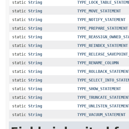
static
String
TYPE_LOCK_TABLE_STATEM
static
String
TYPE_MOVE_STATEMENT
static
String
TYPE_NOTIFY_STATEMENT
static
String
TYPE_PREPARE_STATEMENT
static
String
TYPE_REASSIGN_OWNED_ST
static
String
TYPE_REINDEX_STATEMENT
static
String
TYPE_RELEASE_SAVEPOINT
static
String
TYPE_RENAME_COLUMN
static
String
TYPE_ROLLBACK_STATEMEN
static
String
TYPE_SELECT_INTO_STATE
static
String
TYPE_SHOW_STATEMENT
static
String
TYPE_TRUNCATE_STATEMEN
static
String
TYPE_UNLISTEN_STATEMEN
static
String
TYPE_VACUUM_STATEMENT