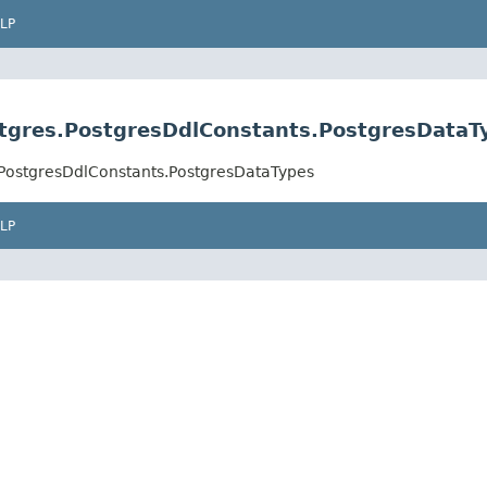
LP
stgres.PostgresDdlConstants.PostgresDataT
.PostgresDdlConstants.PostgresDataTypes
LP