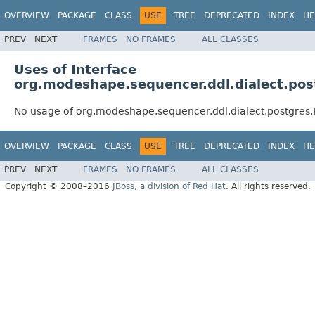
OVERVIEW
PACKAGE
CLASS
USE
TREE
DEPRECATED
INDEX
HE
PREV
NEXT
FRAMES
NO FRAMES
ALL CLASSES
Uses of Interface
org.modeshape.sequencer.ddl.dialect.po
No usage of org.modeshape.sequencer.ddl.dialect.postgres
OVERVIEW
PACKAGE
CLASS
USE
TREE
DEPRECATED
INDEX
HE
PREV
NEXT
FRAMES
NO FRAMES
ALL CLASSES
Copyright © 2008–2016
JBoss, a division of Red Hat
. All rights reserved.