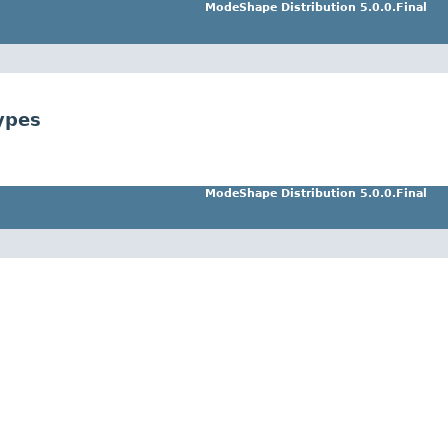
ModeShape Distribution 5.0.0.Final
ypes
ModeShape Distribution 5.0.0.Final