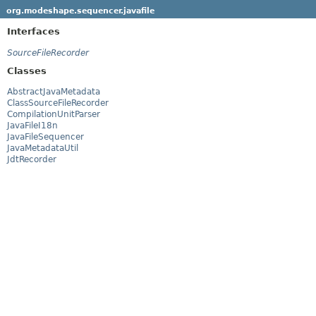
org.modeshape.sequencer.javafile
Interfaces
SourceFileRecorder
Classes
AbstractJavaMetadata
ClassSourceFileRecorder
CompilationUnitParser
JavaFileI18n
JavaFileSequencer
JavaMetadataUtil
JdtRecorder