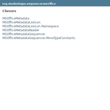
org.modeshape.sequencer.msoffice
Classes
MSOfficeMetadata
MSOfficeMetadataLexicon
MSOfficeMetadataLexicon.Namespace
MSOfficeMetadataReader
MSOfficeMetadataSequencer
MSOfficeMetadataSequencer.MimeTypeConstants