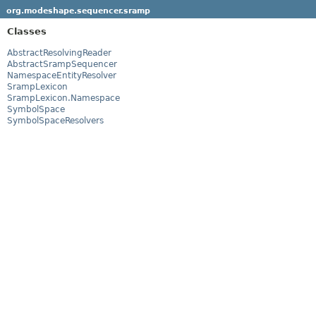
org.modeshape.sequencer.sramp
Classes
AbstractResolvingReader
AbstractSrampSequencer
NamespaceEntityResolver
SrampLexicon
SrampLexicon.Namespace
SymbolSpace
SymbolSpaceResolvers