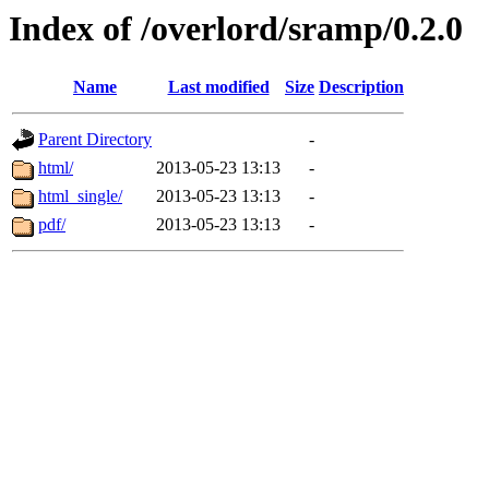
Index of /overlord/sramp/0.2.0
Name
Last modified
Size
Description
Parent Directory
-
html/
2013-05-23 13:13
-
html_single/
2013-05-23 13:13
-
pdf/
2013-05-23 13:13
-