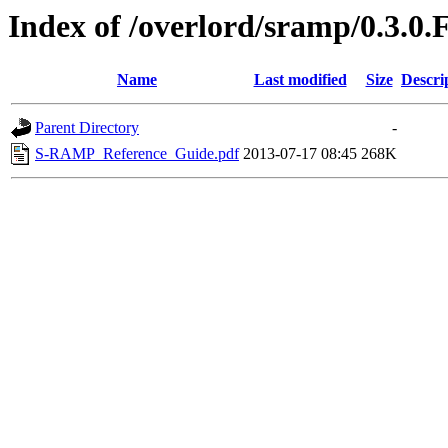
Index of /overlord/sramp/0.3.0.
Name
Last modified
Size
Descri
Parent Directory
-
S-RAMP_Reference_Guide.pdf
2013-07-17 08:45
268K