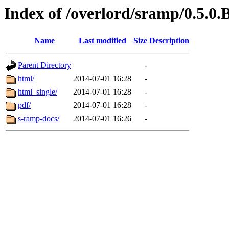
Index of /overlord/sramp/0.5.0.
Name
Last modified
Size
Description
Parent Directory
-
html/
2014-07-01 16:28
-
html_single/
2014-07-01 16:28
-
pdf/
2014-07-01 16:28
-
s-ramp-docs/
2014-07-01 16:26
-