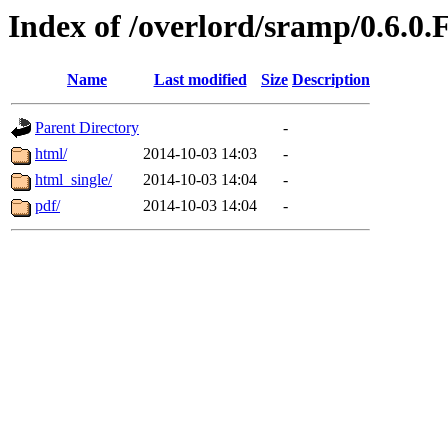
Index of /overlord/sramp/0.6.0.
Name
Last modified
Size
Description
Parent Directory
-
html/
2014-10-03 14:03
-
html_single/
2014-10-03 14:04
-
pdf/
2014-10-03 14:04
-